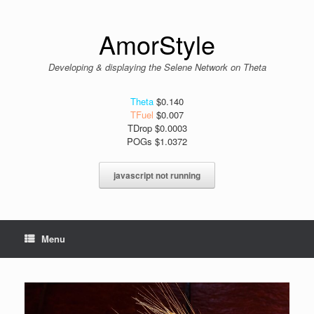
Skip
to
content
AmorStyle
Developing & displaying the Selene Network on Theta
Theta
$0.140
TFuel
$0.007
TDrop $0.0003
POGs $1.0372
javascript not running
Menu