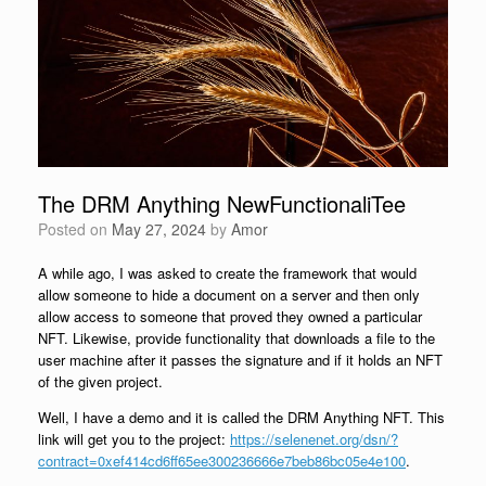
The DRM Anything NewFunctionaliTee
Posted on
May 27, 2024
by
Amor
A while ago, I was asked to create the framework that would
allow someone to hide a document on a server and then only
allow access to someone that proved they owned a particular
NFT. Likewise, provide functionality that downloads a file to the
user machine after it passes the signature and if it holds an NFT
of the given project.
Well, I have a demo and it is called the DRM Anything NFT. This
link will get you to the project:
https://selenenet.org/dsn/?
contract=0xef414cd6ff65ee300236666e7beb86bc05e4e100
.