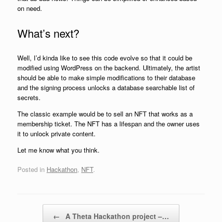
on need.
What’s next?
Well, I’d kinda like to see this code evolve so that it could be
modified using WordPress on the backend. Ultimately, the artist
should be able to make simple modifications to their database
and the signing process unlocks a database searchable list of
secrets.
The classic example would be to sell an NFT that works as a
membership ticket. The NFT has a lifespan and the owner uses
it to unlock private content.
Let me know what you think.
Posted in
Hackathon
,
NFT
.
Post navigation
←
A Theta Hackathon project –…