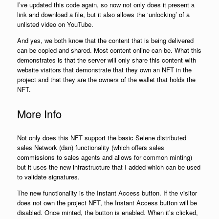
I’ve updated this code again, so now not only does it present a
link and download a file, but it also allows the ‘unlocking’ of a
unlisted video on YouTube.
And yes, we both know that the content that is being delivered
can be copied and shared. Most content online can be. What this
demonstrates is that the server will only share this content with
website visitors that demonstrate that they own an NFT in the
project and that they are the owners of the wallet that holds the
NFT.
More Info
Not only does this NFT support the basic Selene distributed
sales Network (dsn) functionality (which offers sales
commissions to sales agents and allows for common minting)
but it uses the new infrastructure that I added which can be used
to validate signatures.
The new functionality is the Instant Access button. If the visitor
does not own the project NFT, the Instant Access button will be
disabled. Once minted, the button is enabled. When it’s clicked,