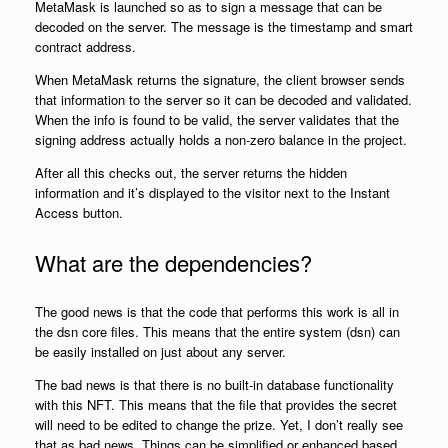
MetaMask is launched so as to sign a message that can be
decoded on the server. The message is the timestamp and smart
contract address.
When MetaMask returns the signature, the client browser sends
that information to the server so it can be decoded and validated.
When the info is found to be valid, the server validates that the
signing address actually holds a non-zero balance in the project.
After all this checks out, the server returns the hidden
information and it’s displayed to the visitor next to the Instant
Access button.
What are the dependencies?
The good news is that the code that performs this work is all in
the dsn core files. This means that the entire system (dsn) can
be easily installed on just about any server.
The bad news is that there is no built-in database functionality
with this NFT. This means that the file that provides the secret
will need to be edited to change the prize. Yet, I don’t really see
that as bad news. Things can be simplified or enhanced based