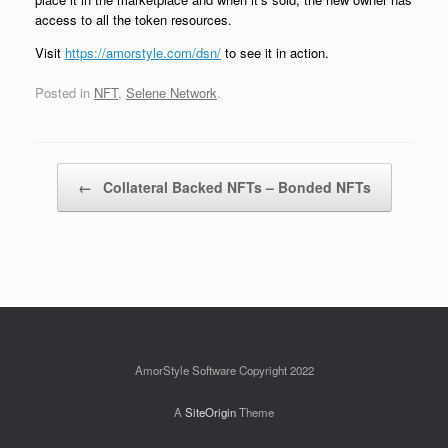
access to all the token resources.
Visit
https://amorstyle.com/dsn/
to see it in action.
Posted in
NFT
,
Selene Network
.
Post navigation
←
Collateral Backed NFTs – Bonded NFTs
AmorStyle Software Copyright 2022
A
SiteOrigin
Theme