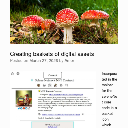
Creating baskets of digital assets
Posted on
March 27, 2026
by
Amor
Incorpora
ted in the
toolbar
for the
seleneNe
t core
code is a
basket
icon
which