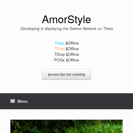
Skip
to
content
AmorStyle
Developing & displaying the Selene Network on Theta
Theta
$Offline
TFuel
$Offline
TDrop $Offline
POGs $Offline
javascript not running
Menu