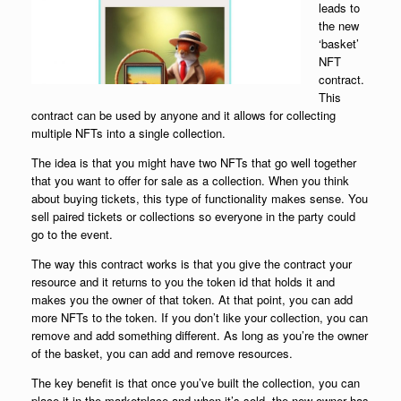
leads to
the new
‘basket’
NFT
contract.
This
contract can be used by anyone and it allows for collecting
multiple NFTs into a single collection.
The idea is that you might have two NFTs that go well together
that you want to offer for sale as a collection. When you think
about buying tickets, this type of functionality makes sense. You
sell paired tickets or collections so everyone in the party could
go to the event.
The way this contract works is that you give the contract your
resource and it returns to you the token id that holds it and
makes you the owner of that token. At that point, you can add
more NFTs to the token. If you don’t like your collection, you can
remove and add something different. As long as you’re the owner
of the basket, you can add and remove resources.
The key benefit is that once you’ve built the collection, you can
place it in the marketplace and when it’s sold, the new owner has