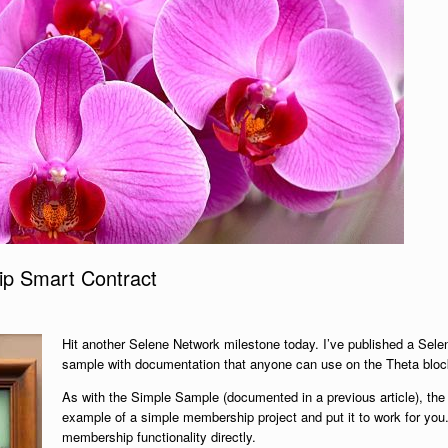
p Smart Contract
Hit another Selene Network milestone today. I’ve published a Se
sample with documentation that anyone can use on the Theta bloc
As with the Simple Sample (documented in a previous article), the 
example of a simple membership project and put it to work for you
membership functionality directly.