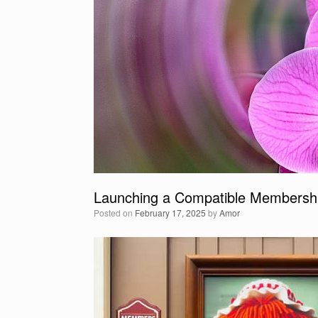
Launching a Compatible Membershi
Posted on
February 17, 2025
by
Amor