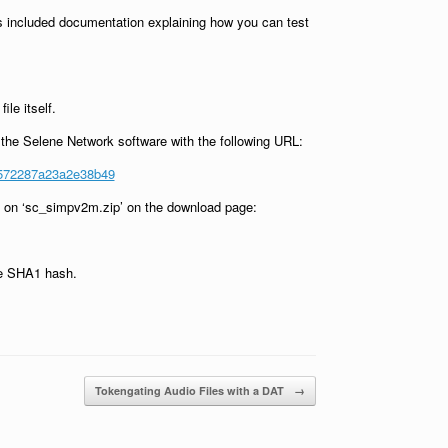
 is included documentation explaining how you can test
le itself.
g the Selene Network software with the following URL:
6572287a23a2e38b49
ng on ‘sc_simpv2m.zip’ on the download page:
the SHA1 hash.
Tokengating Audio Files with a DAT
→