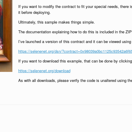
If you want to modify the contract to fit your special needs, there
it before deploying.
Ultimately, this sample makes things simple.
The documentation explaining how to do this is included in the ZIP fi
I’ve launched a version of this contract and it can be viewed usin
https://selenenet.org/dsn/?contract=0x98039a0bc1125c93542a6f
If you want to download this example, that can be done by clicki
https://selenenet.org/download
As with all downloads, please verify the code is unaltered using 