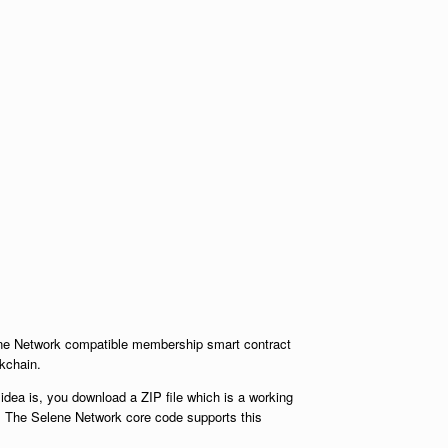
lene Network compatible membership smart contract
kchain.
idea is, you download a ZIP file which is a working
. The Selene Network core code supports this