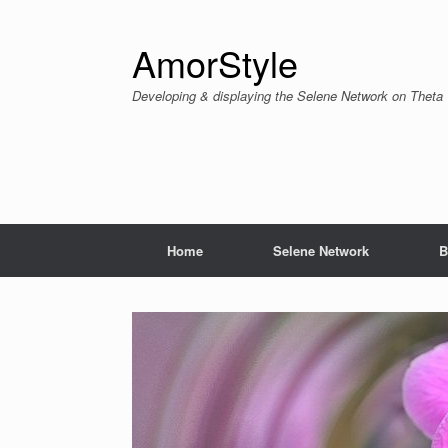
Skip
to
content
AmorStyle
Developing & displaying the Selene Network on Theta
Home
Selene Network
B