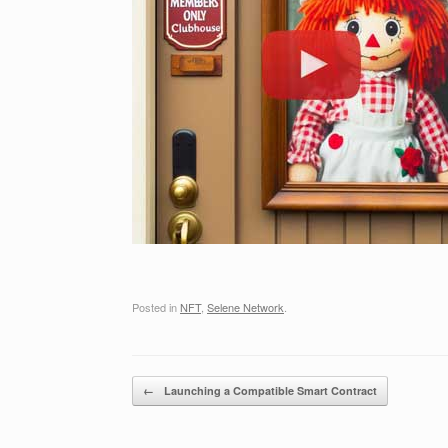
Posted in
NFT
,
Selene Network
.
Post navigation
←
Launching a Compatible Smart Contract