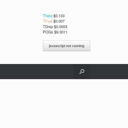
Theta
$0.133
TFuel
$0.007
TDrop $0.0003
POGs $9.3011
javascript not running