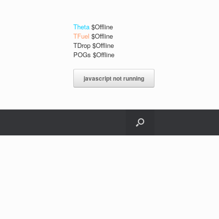
Theta
$Offline
TFuel
$Offline
TDrop $Offline
POGs $Offline
javascript not running