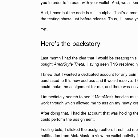
you in order to interact with your wallet. And, we all 
And, I have but the code is still in alpha. That’s a p
the testing phase just before release. Thus, I’ll save y
Yet.
Here’s the backstory
Last month I had the idea that I would be creating thi
bought
AmorStyle.Theta
. Having seen TNS resolved name
I knew that I wanted a dedicated account for any coin f
purchased to this new address and it would resolve. The
could make the assignment for me, and there was no wa
I immediately search to see if MetaMask handles multipl
work through which allowed me to assign my newly crea
After doing that, I had the account that was holding 
could perform the assignment.
Feeling bold, I clicked the assign button. It notified 
notification from MetaMask to view the wallet activity i