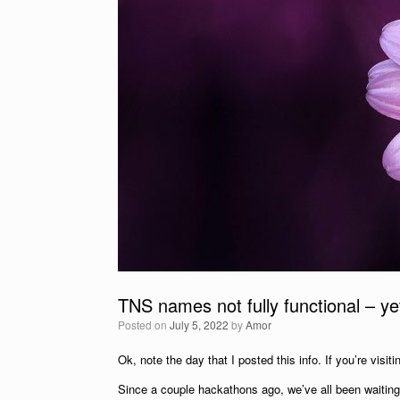
TNS names not fully functional – ye
Posted on
July 5, 2022
by
Amor
Ok, note the day that I posted this info. If you’re visiti
Since a couple hackathons ago, we’ve all been waiting 