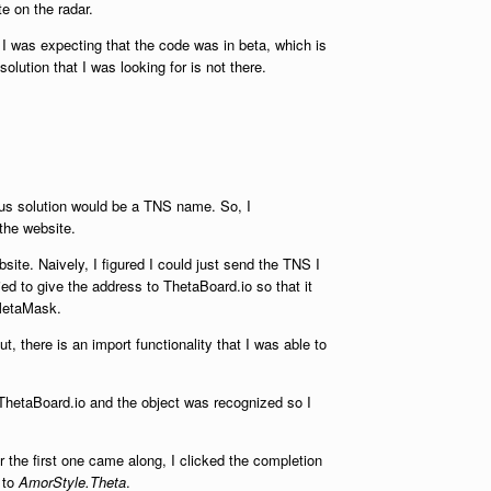
te on the radar.
 I was expecting that the code was in beta, which is
olution that I was looking for is not there.
ious solution would be a TNS name. So, I
 the website.
site. Naively, I figured I could just send the TNS I
ed to give the address to ThetaBoard.io so that it
 MetaMask.
, there is an import functionality that I was able to
ThetaBoard.io and the object was recognized so I
r the first one came along, I clicked the completion
d to
AmorStyle.Theta
.