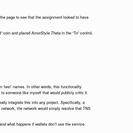
d the page to see that the assignment looked to have
d” coin and placed
AmorStyle.Theta
in the “To” control.
 ‘test’ names. In other words, this functionality
to someone like myself that would publicly critic it.
ly integrate this into any project. Specifically, a
the network, the network would simply resolve that TNS
and what happens if wallets don’t use the service.