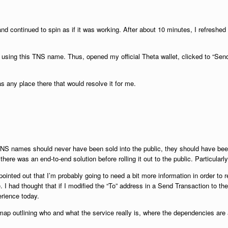
and continued to spin as if it was working. After about 10 minutes, I refreshe
 using this TNS name. Thus, opened my official Theta wallet, clicked to “Sen
s any place there that would resolve it for me.
l TNS names should never have been sold into the public, they should have been
re was an end-to-end solution before rolling it out to the public. Particularly 
nted out that I’m probably going to need a bit more information in order to real
e. I had thought that if I modified the “To” address in a Send Transaction to 
erience today.
ap outlining who and what the service really is, where the dependencies are 