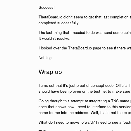
Success!
ThetaBoard.io didn’t seem to get that last completion 
completed successfully.
The last thing that I needed to do was send some coin
It wouldn’t resolve.
I looked over the ThetaBoard.io page to see if there wa
Nothing.
Wrap up
Turns out that it’s just proof-of-concept code. Officia
should have been proven on the test net to make sure the
Going through this attempt at integrating a TNS name poi
spec that shows how I need to interface to this servic
name for me into the address. Well, that’s not the exp
What do I need to move forward? I need to see a roadm