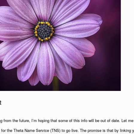
t
ng from the future, I’m hoping that some of this info will be out of date. Let me k
for the Theta Name Service (TNS) to go live. The promise is that by linking 