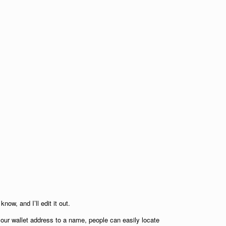
now, and I’ll edit it out.
your wallet address to a name, people can easily locate