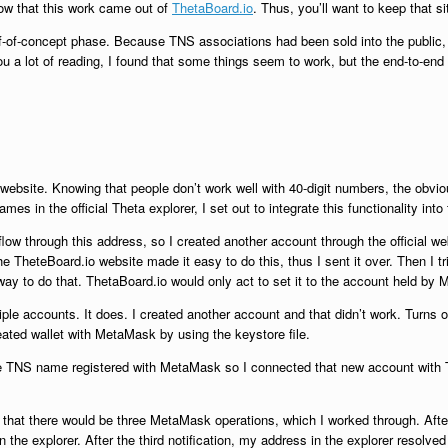
know that this work came out of
ThetaBoard.io
. Thus, you’ll want to keep that si
roof-of-concept phase. Because TNS associations had been sold into the public,
ou a lot of reading, I found that some things seem to work, but the end-to-end s
s website. Knowing that people don’t work well with 40-digit numbers, the obv
s in the official Theta explorer, I set out to integrate this functionality into
low through this address, so I created another account through the official web
 TheteBoard.io website made it easy to do this, thus I sent it over. Then I tri
y to do that. ThetaBoard.io would only act to set it to the account held by
e accounts. It does. I created another account and that didn’t work. Turns out
ted wallet with MetaMask by using the keystore file.
the TNS name registered with MetaMask so I connected that new account with 
me that there would be three MetaMask operations, which I worked through. Afte
n the explorer. After the third notification, my address in the explorer resolve