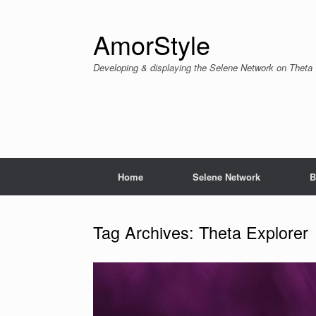
Skip
to
content
AmorStyle
Developing & displaying the Selene Network on Theta
Home
Selene Network
B
Tag Archives:
Theta Explorer