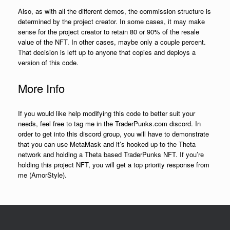
Also, as with all the different demos, the commission structure is
determined by the project creator. In some cases, it may make
sense for the project creator to retain 80 or 90% of the resale
value of the NFT. In other cases, maybe only a couple percent.
That decision is left up to anyone that copies and deploys a
version of this code.
More Info
If you would like help modifying this code to better suit your
needs, feel free to tag me in the TraderPunks.com discord. In
order to get into this discord group, you will have to demonstrate
that you can use MetaMask and it’s hooked up to the Theta
network and holding a Theta based TraderPunks NFT. If you’re
holding this project NFT, you will get a top priority response from
me (AmorStyle).