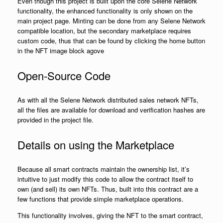
Even though this project is built upon the core Selene Network
functionality, the enhanced functionality is only shown on the
main project page. Minting can be done from any Selene Network
compatible location, but the secondary marketplace requires
custom code, thus that can be found by clicking the home button
in the NFT image block agove
Open-Source Code
As with all the Selene Network distributed sales network NFTs,
all the files are available for download and verification hashes are
provided in the project file.
Details on using the Marketplace
Because all smart contracts maintain the ownership list, it’s
intuitive to just modify this code to allow the contract itself to
own (and sell) its own NFTs. Thus, built into this contract are a
few functions that provide simple marketplace operations.
This functionality involves, giving the NFT to the smart contract,