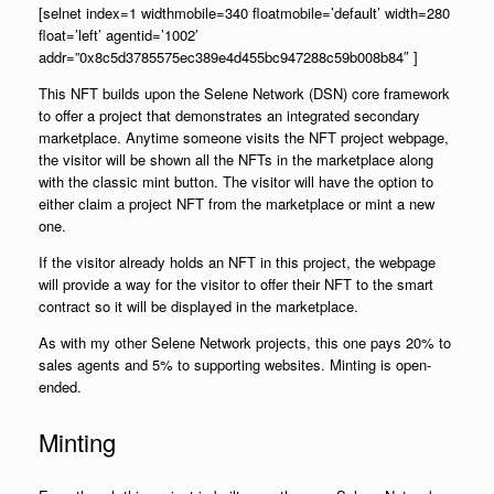
[selnet index=1 widthmobile=340 floatmobile=’default’ width=280
float=’left’ agentid=’1002′
addr=”0x8c5d3785575ec389e4d455bc947288c59b008b84″ ]
This NFT builds upon the Selene Network (DSN) core framework
to offer a project that demonstrates an integrated secondary
marketplace. Anytime someone visits the NFT project webpage,
the visitor will be shown all the NFTs in the marketplace along
with the classic mint button. The visitor will have the option to
either claim a project NFT from the marketplace or mint a new
one.
If the visitor already holds an NFT in this project, the webpage
will provide a way for the visitor to offer their NFT to the smart
contract so it will be displayed in the marketplace.
As with my other Selene Network projects, this one pays 20% to
sales agents and 5% to supporting websites. Minting is open-
ended.
Minting