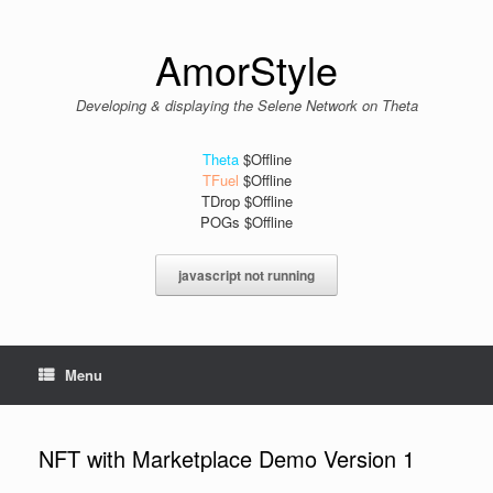
Skip
to
content
AmorStyle
Developing & displaying the Selene Network on Theta
Theta
$Offline
TFuel
$Offline
TDrop $Offline
POGs $Offline
javascript not running
Menu
NFT with Marketplace Demo Version 1