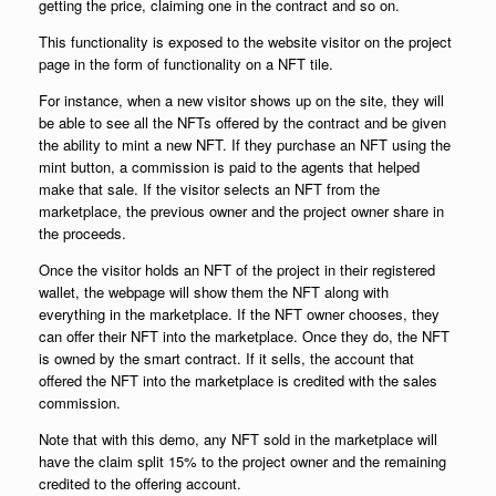
getting the price, claiming one in the contract and so on.
This functionality is exposed to the website visitor on the project
page in the form of functionality on a NFT tile.
For instance, when a new visitor shows up on the site, they will
be able to see all the NFTs offered by the contract and be given
the ability to mint a new NFT. If they purchase an NFT using the
mint button, a commission is paid to the agents that helped
make that sale. If the visitor selects an NFT from the
marketplace, the previous owner and the project owner share in
the proceeds.
Once the visitor holds an NFT of the project in their registered
wallet, the webpage will show them the NFT along with
everything in the marketplace. If the NFT owner chooses, they
can offer their NFT into the marketplace. Once they do, the NFT
is owned by the smart contract. If it sells, the account that
offered the NFT into the marketplace is credited with the sales
commission.
Note that with this demo, any NFT sold in the marketplace will
have the claim split 15% to the project owner and the remaining
credited to the offering account.